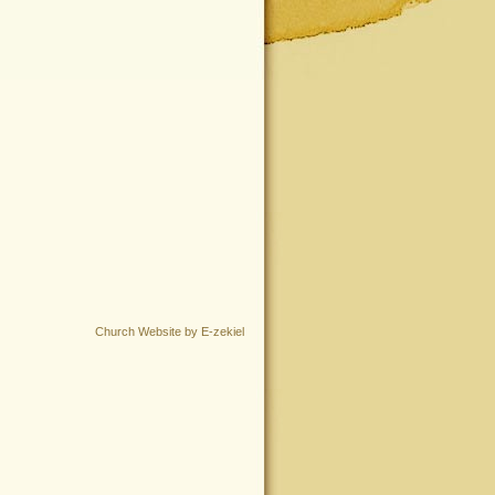
Church Website by E-zekiel