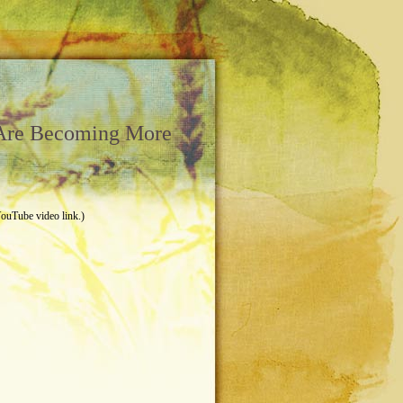
 Are Becoming More
YouTube video link.)