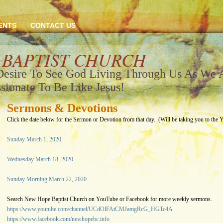
ENTS
CONTACT US
 BAPTIST CHURCH
Desire To See God Living Through Us As We
sionate To Be Like Jesus!
Sermons & Devotions
Click the date below for the Sermon or Devotion from that day. (Will be taking you to the 
Sunday March 1, 2020
Wednesday March 18, 2020
Sunday Morning March 22, 2020
Search New Hope Baptist Church on YouTube or Facebook for more weekly sermons.
https://www.youtube.com/channel/UCdOlFAtCMJamgRcG_HGTc4A
https://www.facebook.com/newhopebc.info