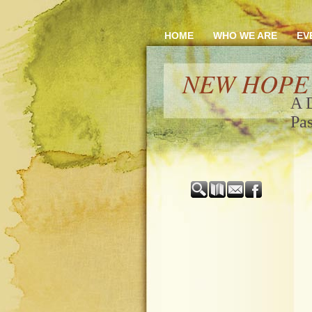
HOME
WHO WE ARE
EV
NEW HOPE
A 
Pas